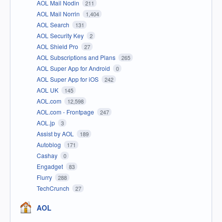
AOL Mail Nodin
211
AOL Mail Norrin
1,404
AOL Search
131
AOL Security Key
2
AOL Shield Pro
27
AOL Subscriptions and Plans
265
AOL Super App for Android
0
AOL Super App for iOS
242
AOL UK
145
AOL.com
12,598
AOL.com - Frontpage
247
AOL.jp
3
Assist by AOL
189
Autoblog
171
Cashay
0
Engadget
83
Flurry
288
TechCrunch
27
AOL