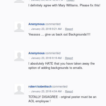
I definitely agree with Mary Williams. Please fix this!
Anonymous
commented
·
January 23, 2018 9:21 AM
·
Report
Yesssss ... give us back out Backgrounds!!!!
Anonymous
commented
·
January 23, 2018 9:19 AM
·
Report
I absolutely HATE that you have taken away the
option of adding backgrounds to emails.
robert kobetitsch
commented
·
January 23, 2018 4:04 AM
·
Report
TOTALLY DISAGREE - original poster must be an
AOL employee !