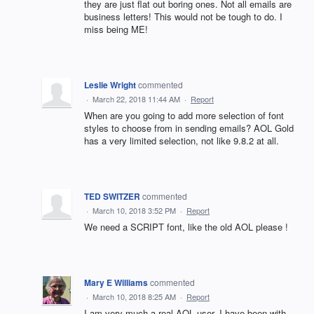
they are just flat out boring ones. Not all emails are
business letters! This would not be tough to do. I
miss being ME!
Leslie Wright
commented
·
March 22, 2018 11:44 AM
·
Report
When are you going to add more selection of font
styles to choose from in sending emails? AOL Gold
has a very limited selection, not like 9.8.2 at all.
TED SWITZER
commented
·
March 10, 2018 3:52 PM
·
Report
We need a SCRIPT font, like the old AOL please !
Mary E Williams
commented
·
March 10, 2018 8:25 AM
·
Report
I am very much a real AOL user. I have been with