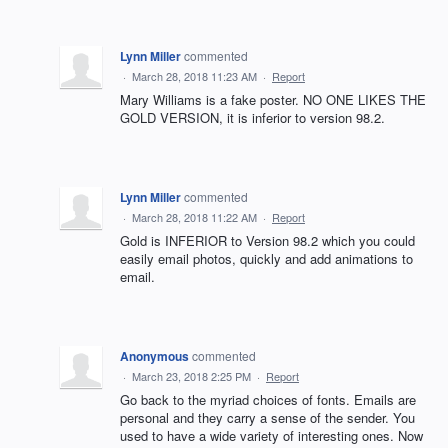
Lynn Miller
commented
·
March 28, 2018 11:23 AM
·
Report
Mary Williams is a fake poster. NO ONE LIKES THE
GOLD VERSION, it is inferior to version 98.2.
Lynn Miller
commented
·
March 28, 2018 11:22 AM
·
Report
Gold is INFERIOR to Version 98.2 which you could
easily email photos, quickly and add animations to
email.
Anonymous
commented
·
March 23, 2018 2:25 PM
·
Report
Go back to the myriad choices of fonts. Emails are
personal and they carry a sense of the sender. You
used to have a wide variety of interesting ones. Now