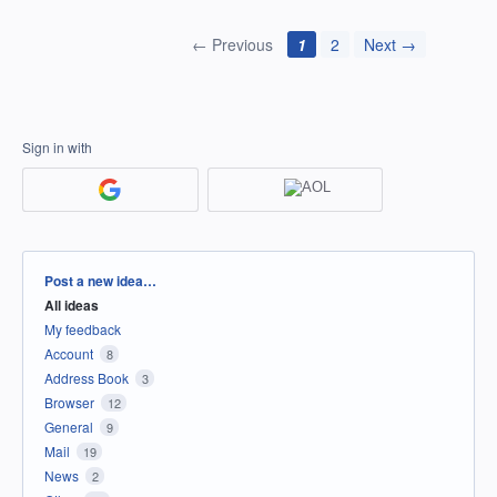
← Previous
1
2
Next →
Sign in with
Categories
Post a new idea…
All ideas
My feedback
Account
8
Address Book
3
Browser
12
General
9
Mail
19
News
2