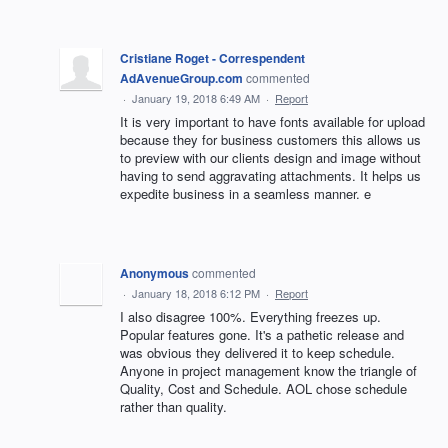
Cristiane Roget - Correspendent
AdAvenueGroup.com
commented
·
January 19, 2018 6:49 AM
·
Report
It is very important to have fonts available for upload
because they for business customers this allows us
to preview with our clients design and image without
having to send aggravating attachments. It helps us
expedite business in a seamless manner. e
Anonymous
commented
·
January 18, 2018 6:12 PM
·
Report
I also disagree 100%. Everything freezes up.
Popular features gone. It's a pathetic release and
was obvious they delivered it to keep schedule.
Anyone in project management know the triangle of
Quality, Cost and Schedule. AOL chose schedule
rather than quality.