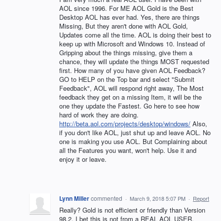
AOL since 1996. For ME AOL Gold is the Best
Desktop AOL has ever had. Yes, there are things
Missing, But they aren't done with AOL Gold,
Updates come all the time. AOL is doing their best to
keep up with Microsoft and Windows 10. Instead of
Gripping about the things missing, give them a
chance, they will update the things MOST requested
first. How many of you have given AOL Feedback?
GO to HELP on the Top bar and select "Submit
Feedback", AOL will respond right away, The Most
feedback they get on a missing Item, it will be the
one they update the Fastest. Go here to see how
hard of work they are doing.
http://beta.aol.com/projects/desktop/windows/
Also,
if you don't like AOL, just shut up and leave AOL. No
one is making you use AOL. But Complaining about
all the Features you want, won't help. Use it and
enjoy it or leave.
Lynn Miller
commented
·
March 9, 2018 5:07 PM
·
Report
Really? Gold is not efficient or friendly than Version
98.2. I bet this is not from a REAL AOL USER.