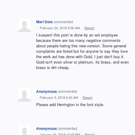
Mari Dots
commented
·
February 24, 2018 2:56 AM
·
Report
I suspect this post is done by an aol employee
because there are too many negative comments
about people hating this new version. Some general
complaints are listed but for anyone to say they love
the work aol has done with Gold, I just don't buy it.
Gold isn't even silver or platinum, its brass, and even
brass is dirt cheap.
Anonymous
commented
·
February 5, 2018 6:43 AM
·
Report
Please add Herrington in the font style.
Anonymous
commented
·
January 24, 2018 12:45 PM
·
Report