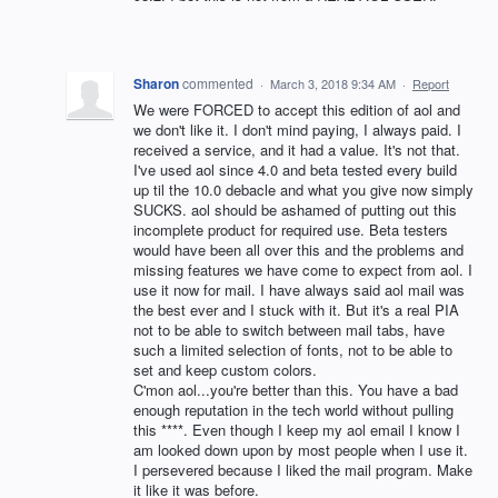
Sharon
commented
·
March 3, 2018 9:34 AM
·
Report
We were FORCED to accept this edition of aol and
we don't like it. I don't mind paying, I always paid. I
received a service, and it had a value. It's not that.
I've used aol since 4.0 and beta tested every build
up til the 10.0 debacle and what you give now simply
SUCKS. aol should be ashamed of putting out this
incomplete product for required use. Beta testers
would have been all over this and the problems and
missing features we have come to expect from aol. I
use it now for mail. I have always said aol mail was
the best ever and I stuck with it. But it's a real PIA
not to be able to switch between mail tabs, have
such a limited selection of fonts, not to be able to
set and keep custom colors.
C'mon aol...you're better than this. You have a bad
enough reputation in the tech world without pulling
this ****. Even though I keep my aol email I know I
am looked down upon by most people when I use it.
I persevered because I liked the mail program. Make
it like it was before.