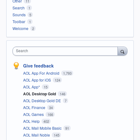
Other
11
Search
1
Sounds
5
Toolbar
1
Welcome
2
Search
Give feedback
AOL App For Android
1,793
AOL App for iOS
124
AOL App*
15
AOL Desktop Gold
146
AOL Desktop Gold DE
7
AOL Finance
34
AOL Games
166
AOL Help
402
AOL Mail Mobile Basic
91
AOL Mail Noble
145