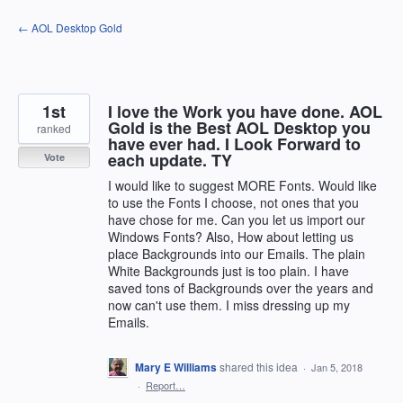
Skip
← AOL Desktop Gold
to
content
1st
I love the Work you have done. AOL
Gold is the Best AOL Desktop you
ranked
have ever had. I Look Forward to
each update. TY
Vote
I would like to suggest MORE Fonts. Would like
to use the Fonts I choose, not ones that you
have chose for me. Can you let us import our
Windows Fonts? Also, How about letting us
place Backgrounds into our Emails. The plain
White Backgrounds just is too plain. I have
saved tons of Backgrounds over the years and
now can't use them. I miss dressing up my
Emails.
Mary E Williams
shared this idea
·
Jan 5, 2018
·
Report…