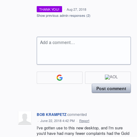
THANK YOU!
·
Aug 27, 2018
Show previous admin responses
(2)
Add a comment…
Post comment
BOB KRAMPETZ
commented
·
June 22, 2018 4:42 PM
·
Report
I've gotten use to this new desktop, and I'm sure
you'd have had many fewer complaints had the Gold