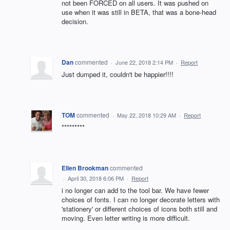
not been FORCED on all users. It was pushed on
use when it was still in BETA, that was a bone-head
decision.
Dan
commented
·
June 22, 2018 2:14 PM
·
Report
Just dumped it, couldn't be happier!!!!
TOM
commented
·
May 22, 2018 10:29 AM
·
Report
*********
Ellen Brookman
commented
·
April 30, 2018 6:06 PM
·
Report
i no longer can add to the tool bar. We have fewer
choices of fonts. I can no longer decorate letters with
'stationery' or different choices of icons both still and
moving. Even letter writing is more difficult.