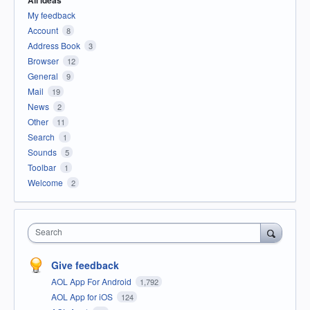
My feedback
Account
8
Address Book
3
Browser
12
General
9
Mail
19
News
2
Other
11
Search
1
Sounds
5
Toolbar
1
Welcome
2
Search
Give feedback
AOL App For Android
1,792
AOL App for iOS
124