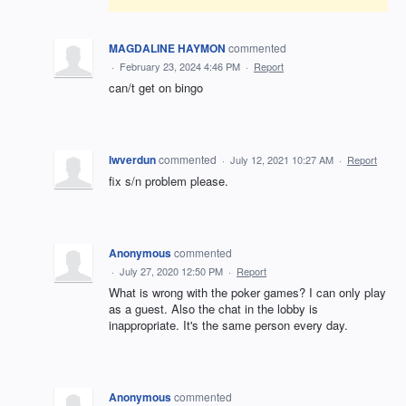
MAGDALINE HAYMON
commented
·
February 23, 2024 4:46 PM
·
Report
can/t get on bingo
lwverdun
commented
·
July 12, 2021 10:27 AM
·
Report
fix s/n problem please.
Anonymous
commented
·
July 27, 2020 12:50 PM
·
Report
What is wrong with the poker games? I can only play
as a guest. Also the chat in the lobby is
inappropriate. It's the same person every day.
Anonymous
commented