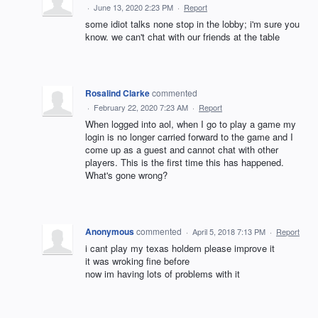
·
June 13, 2020 2:23 PM
·
Report
some idiot talks none stop in the lobby; i'm sure you
know. we can't chat with our friends at the table
Rosalind Clarke
commented
·
February 22, 2020 7:23 AM
·
Report
When logged into aol, when I go to play a game my
login is no longer carried forward to the game and I
come up as a guest and cannot chat with other
players. This is the first time this has happened.
What's gone wrong?
Anonymous
commented
·
April 5, 2018 7:13 PM
·
Report
i cant play my texas holdem please improve it
it was wroking fine before
now im having lots of problems with it