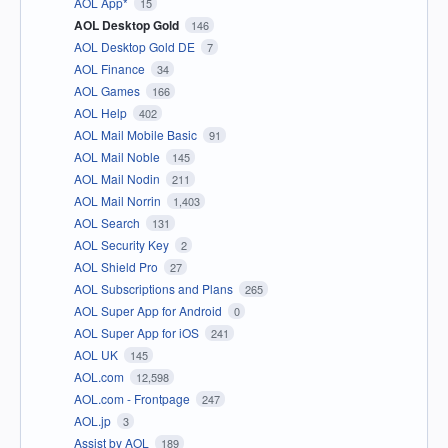
AOL App*
15
AOL Desktop Gold
146
AOL Desktop Gold DE
7
AOL Finance
34
AOL Games
166
AOL Help
402
AOL Mail Mobile Basic
91
AOL Mail Noble
145
AOL Mail Nodin
211
AOL Mail Norrin
1,403
AOL Search
131
AOL Security Key
2
AOL Shield Pro
27
AOL Subscriptions and Plans
265
AOL Super App for Android
0
AOL Super App for iOS
241
AOL UK
145
AOL.com
12,598
AOL.com - Frontpage
247
AOL.jp
3
Assist by AOL
189