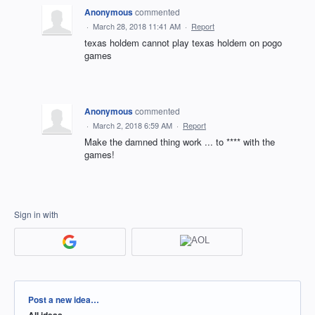
Anonymous
commented
·
March 28, 2018 11:41 AM
·
Report
texas holdem cannot play texas holdem on pogo
games
Anonymous
commented
·
March 2, 2018 6:59 AM
·
Report
Make the damned thing work ... to **** with the
games!
Sign in with
Categories
Post a new idea…
All ideas