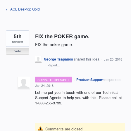
Skip
← AOL Desktop Gold
to
content
5th
FIX the POKER game.
ranked
FIX the poker game.
Vote
George Tsapanos
shared this idea
·
Jan 20, 2018
·
Report…
·
Product Support
responded
SUPPORT REQUEST
·
Jan 24, 2018
Let me put you in touch with one of our Technical
Support Agents to help you with this. Please call at
1-888-265-3733.
Comments are closed