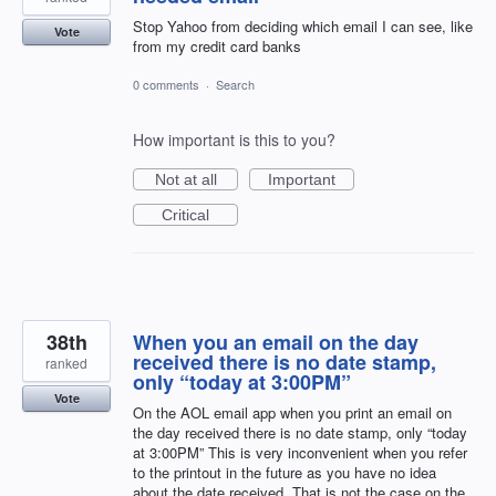
Stop Yahoo from deciding which email I can see, like
Vote
from my credit card banks
0 comments
·
Search
How important is this to you?
Not at all
Important
Critical
38th
When you an email on the day
received there is no date stamp,
ranked
only “today at 3:00PM”
Vote
On the AOL email app when you print an email on
the day received there is no date stamp, only “today
at 3:00PM” This is very inconvenient when you refer
to the printout in the future as you have no idea
about the date received. That is not the case on the