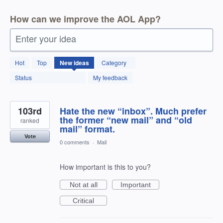
How can we improve the AOL App?
Enter your idea
123
Hot
Top
New
ideas
Category
results
found
Status
My feedback
103rd
Hate the new “inbox”. Much prefer
the former “new mail” and “old
ranked
mail” format.
Vote
0 comments
·
Mail
How important is this to you?
Not at all
Important
Critical