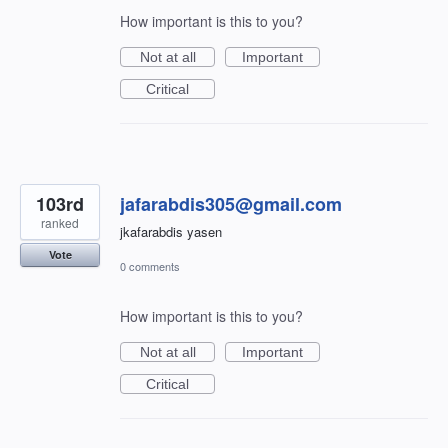
How important is this to you?
Not at all
Important
Critical
103rd
jafarabdis305@gmail.com
ranked
jkafarabdis yasen
Vote
0 comments
How important is this to you?
Not at all
Important
Critical