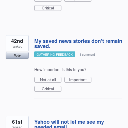
Critical
42nd
My saved news stories don’t remain
saved.
ranked
GATHERING FEEDBACK
·
1 comment
Vote
How important is this to you?
Not at all
Important
Critical
61st
Yahoo will not let me see my
needed email
ranked