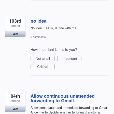
103rd
no idea
ranked
No idea....as is, is fine with me
Vote
3 comments
How important is this to you?
Not at all
Important
Critical
84th
Allow continuous unattended
forwarding to Gmail.
ranked
Allow continuous and immediate forwarding to Gmail.
Vote
Allow me to decide whether to forward anything