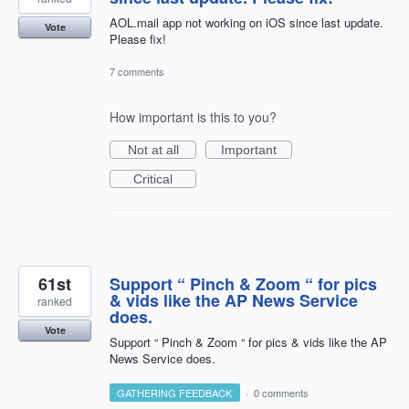
AOL.mail app not working on iOS since last update.
Vote
Please fix!
7 comments
How important is this to you?
Not at all
Important
Critical
61st
Support “ Pinch & Zoom “ for pics
& vids like the AP News Service
ranked
does.
Vote
Support “ Pinch & Zoom “ for pics & vids like the AP
News Service does.
GATHERING FEEDBACK
·
0 comments