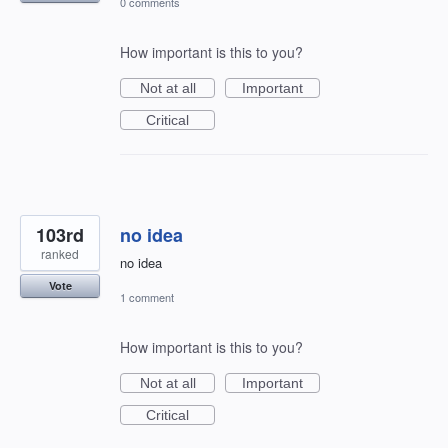
0 comments
How important is this to you?
Not at all
Important
Critical
103rd
no idea
ranked
no idea
Vote
1 comment
How important is this to you?
Not at all
Important
Critical