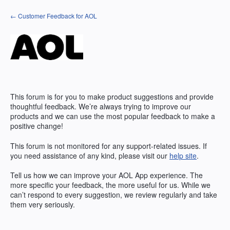
Skip
← Customer Feedback for AOL
to
content
This forum is for you to make product suggestions and provide
thoughtful feedback. We’re always trying to improve our
products and we can use the most popular feedback to make a
positive change!
This forum is not monitored for any support-related issues. If
you need assistance of any kind, please visit our
help site
.
Tell us how we can improve your
AOL
App experience. The
more specific your feedback, the more useful for us. While we
can’t respond to every suggestion, we review regularly and take
them very seriously.