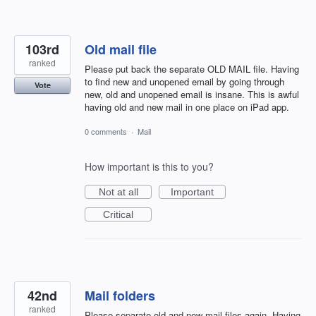
103rd
Old mail file
ranked
Please put back the separate OLD MAIL file. Having
to find new and unopened email by going through
Vote
new, old and unopened email is insane. This is awful
having old and new mail in one place on iPad app.
0 comments
·
Mail
How important is this to you?
Not at all
Important
Critical
42nd
Mail folders
ranked
Please separate old and new mail files again. Having