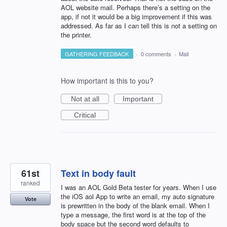
AOL website mail. Perhaps there’s a setting on the
app, if not it would be a big improvement if this was
addressed. As far as I can tell this is not a setting on
the printer.
GATHERING FEEDBACK
·
0 comments
·
Mail
How important is this to you?
Not at all
Important
Critical
61st
Text in body fault
ranked
I was an AOL Gold Beta tester for years. When I use
the iOS aol App to write an email, my auto signature
Vote
is prewritten in the body of the blank email. When I
type a message, the first word is at the top of the
body space but the second word defaults to