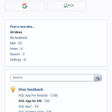
Categories
Post a new idea…
All ideas
My feedback
Mail
51
News
4
Search
1
Settings
6
Search
Give feedback
AOL App For Android
1,793
AOL App for iOS
123
AOL App*
15
AOL Desktop Gold
146