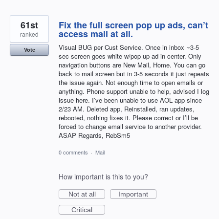
61st
Fix the full screen pop up ads, can’t
access mail at all.
ranked
Visual BUG per Cust Service. Once in inbox ~3-5
Vote
sec screen goes white w/pop up ad in center. Only
navigation buttons are New Mail, Home. You can go
back to mail screen but in 3-5 seconds it just repeats
the issue again. Not enough time to open emails or
anything. Phone support unable to help, advised I log
issue here. I’ve been unable to use AOL app since
2/23 AM. Deleted app, Reinstalled, ran updates,
rebooted, nothing fixes it. Please correct or I’ll be
forced to change email service to another provider.
ASAP Regards, RebSm5
0 comments
·
Mail
How important is this to you?
Not at all
Important
Critical