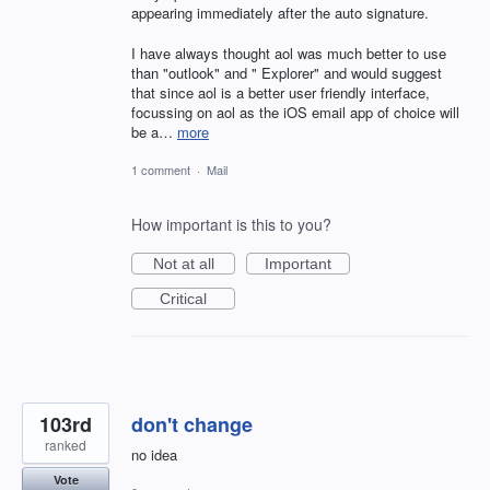
appearing immediately after the auto signature.
I have always thought aol was much better to use
than "outlook" and " Explorer" and would suggest
that since aol is a better user friendly interface,
focussing on aol as the iOS email app of choice will
be a…
more
1 comment
·
Mail
How important is this to you?
Not at all
Important
Critical
103rd
don't change
ranked
no idea
Vote