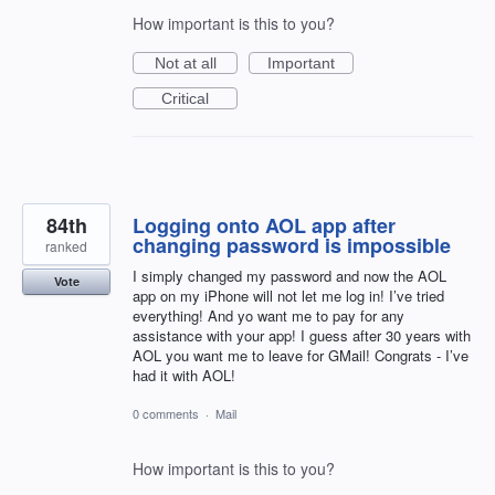
How important is this to you?
Not at all
Important
Critical
84th
Logging onto AOL app after
changing password is impossible
ranked
I simply changed my password and now the AOL
Vote
app on my iPhone will not let me log in! I’ve tried
everything! And yo want me to pay for any
assistance with your app! I guess after 30 years with
AOL you want me to leave for GMail! Congrats - I’ve
had it with AOL!
0 comments
·
Mail
How important is this to you?