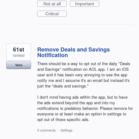
Not at all
Important
Critical
61st
Remove Deals and Savings
Notification
ranked
There should be a way to opt out of the daily "Deals
Vote
and Savings" notification on AOL app. I am an iOS
user and it has been very annoying to see the app
notify me and I assume it's an email but instead it's
just the "deals and savings."
I don't mind having ads within the app, but to have
the ads extend beyond the app and into my
notifications is predatory behavior. Please remove for
everyone or at least make an option in settings to
opt out of those specific ads.
0 comments
·
Settings