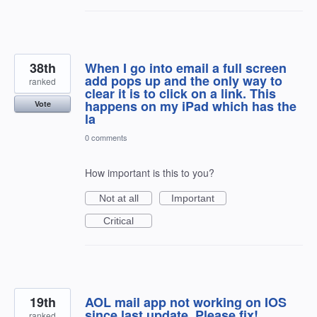
38th
When I go into email a full screen
add pops up and the only way to
ranked
clear it is to click on a link. This
happens on my iPad which has the
Vote
la
0 comments
How important is this to you?
Not at all
Important
Critical
19th
AOL mail app not working on IOS
since last update. Please fix!
ranked