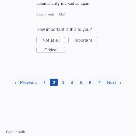
automatically marked as spam.
0 comments
·
Mail
How important is this to you?
Not at all
Important
Critical
← Previous
1
2
3
4
5
6
7
Next →
Sign in with