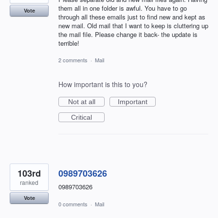
them all in one folder is awful. You have to go
Vote
through all these emails just to find new and kept as
new mail. Old mail that I want to keep is cluttering up
the mail file. Please change it back- the update is
terrible!
2 comments
·
Mail
How important is this to you?
Not at all
Important
Critical
103rd
0989703626
ranked
0989703626
Vote
0 comments
·
Mail