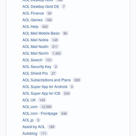
AOL Desktop Gold DE
7
AOL Finance
34
AOL Games
166
AOL Help
402
AOL Mail Mobile Basic
90
AOL Mail Noble
145
AOL Mail Nodin
211
AOL Mail Norrin
1,402
AOL Search
131
AOL Security Key
2
AOL Shield Pro
27
AOL Subscriptions and Plans
265
AOL Super App for Android
0
AOL Super App for iOS
243
AOL UK
145
AOL.com
12,595
AOL.com - Frontpage
246
AOL.jp
3
Assist by AOL
189
Autoblog
171