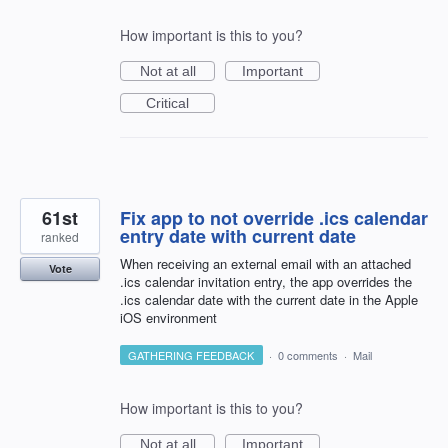
How important is this to you?
Not at all
Important
Critical
61st
Fix app to not override .ics calendar
entry date with current date
ranked
When receiving an external email with an attached
Vote
.ics calendar invitation entry, the app overrides the
.ics calendar date with the current date in the Apple
iOS environment
GATHERING FEEDBACK
·
0 comments
·
Mail
How important is this to you?
Not at all
Important