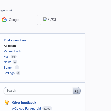
Sign in with
Google
AOL
Categories
Post a new idea…
All ideas
My feedback
Mail
51
News
4
Search
1
Settings
6
Search
Give feedback
AOL App For Android
1,792