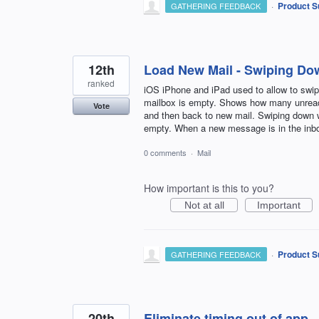
·
Product S
GATHERING FEEDBACK
12th
Load New Mail - Swiping Do
ranked
iOS iPhone and iPad used to allow to swip
mailbox is empty. Shows how many unread 
Vote
and then back to new mail. Swiping down
empty. When a new message is in the inbo
0 comments
·
Mail
How important is this to you?
Not at all
Important
·
Product S
GATHERING FEEDBACK
20th
Eliminate timing out of app