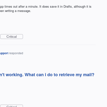
imes out after a minute. It does save it in Drafts, although it is
when writing a message.
Critical
upport
responded
n't working. What can i do to retrieve my mail?