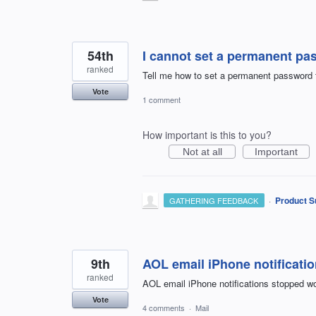
54th
I cannot set a permanent pa
ranked
Tell me how to set a permanent password 
Vote
1 comment
How important is this to you?
Not at all
Important
·
Product S
GATHERING FEEDBACK
9th
AOL email iPhone notificati
ranked
AOL email iPhone notifications stopped wo
Vote
4 comments
·
Mail