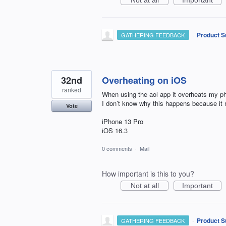
Not at all
Important
·
Product S
GATHERING FEEDBACK
32nd
Overheating on iOS
ranked
When using the aol app it overheats my pho
I don’t know why this happens because it
Vote
iPhone 13 Pro
iOS 16.3
0 comments
·
Mail
How important is this to you?
Not at all
Important
·
Product S
GATHERING FEEDBACK