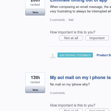
ranked
When composing an email message, the app t
very frustrating to always be interrupted 
Vote
0 comments
·
Mail
How important is this to you?
Not at all
Important
·
Product S
GATHERING FEEDBACK
13th
My aol mail on my i phone is
ranked
No mail on my iphone why?
Vote
4 comments
How important is this to you?