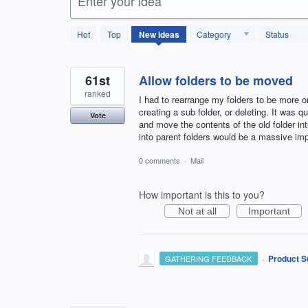
Enter your idea
123
Hot
Top
New
ideas
Category
Status
results
found
61st
Allow folders to be moved
ranked
I had to rearrange my folders to be more o
creating a sub folder, or deleting. It was
Vote
and move the contents of the old folder in
into parent folders would be a massive i
0 comments
·
Mail
How important is this to you?
Not at all
Important
·
Product S
GATHERING FEEDBACK