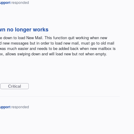
upport
responded
wn no longer works
e down to load New Mail. This function quit working when new
new messages but in order to load new mail, must go to old mail
 was much easier and needs to be added back when new mailbox is
x, allows swiping down and will load new but not when empty.
Critical
upport
responded