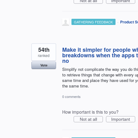
Not at all
Important
·
Product S
GATHERING FEEDBACK
54th
Make it simpler for people 
breakdowns when the apps t
ranked
no
Vote
Simplify not complicate the way you do th
to retrieve things that change with every 
same time and place they have used for y
the same time.
0 comments
How important is this to you?
Not at all
Important