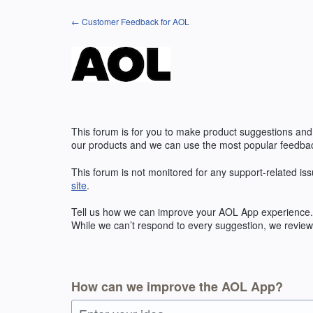
Skip
← Customer Feedback for AOL
to
content
This forum is for you to make product suggestions and
our products and we can use the most popular feedbac
This forum is not monitored for any support-related iss
site
.
Tell us how we can improve your
AOL
App experience. 
While we can’t respond to every suggestion, we review 
How can we improve the AOL App?