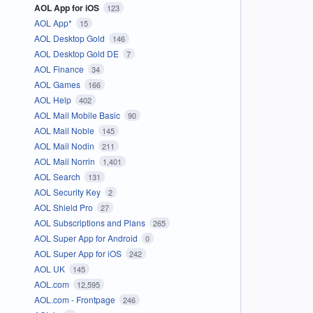
AOL App for iOS
123
AOL App*
15
AOL Desktop Gold
146
AOL Desktop Gold DE
7
AOL Finance
34
AOL Games
166
AOL Help
402
AOL Mail Mobile Basic
90
AOL Mail Noble
145
AOL Mail Nodin
211
AOL Mail Norrin
1,401
AOL Search
131
AOL Security Key
2
AOL Shield Pro
27
AOL Subscriptions and Plans
265
AOL Super App for Android
0
AOL Super App for iOS
242
AOL UK
145
AOL.com
12,595
AOL.com - Frontpage
246