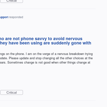
Critical
upport
responded
who are not phone savvy to avoid nervous
hey have been using are suddenly gone with
ings on the phone. I am on the verge of a nervous breakdown trying
update. Please update and stop changing all the other choices at the
ears. Sometimes change is not good when other things change at
Critical