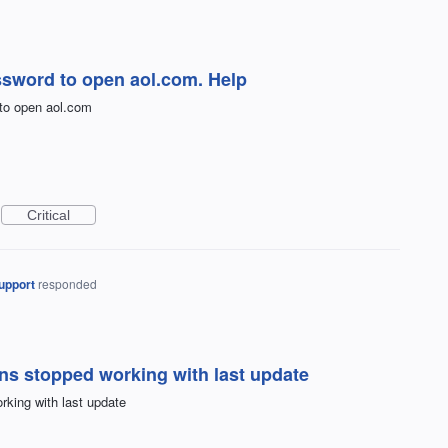
ssword to open aol.com. Help
to open aol.com
Critical
upport
responded
ons stopped working with last update
rking with last update