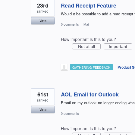
23rd
Read Receipt Feature
ranked
Would it be possible to add a read receipt
Vote
0 comments
·
Mail
How important is this to you?
Not at all
Important
·
Product S
GATHERING FEEDBACK
61st
AOL Email for Outlook
ranked
Email on my outlook no longer ending wha
Vote
0 comments
How important is this to you?