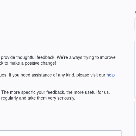
 provide thoughtful feedback. We’re always trying to improve
k to make a positive change!
ues. If you need assistance of any kind, please visit our
help
The more specific your feedback, the more useful for us.
regularly and take them very seriously.