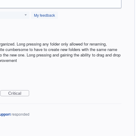
My feedback
rganized. Long pressing any folder only allowed for renaming,
 quite cumbersome to have to create new folders with the same name
to the new one. Long pressing and gaining the ability to drag and drop
mprovement
Critical
upport
responded