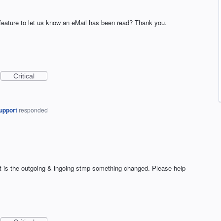
 feature to let us know an eMail has been read? Thank you.
Critical
upport
responded
t is the outgoing & ingoing stmp something changed. Please help