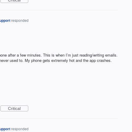
Critical
upport
responded
ne after a few minutes. This is when I’m just reading/writing emails.
 never used to. My phone gets extremely hot and the app crashes.
Critical
upport
responded