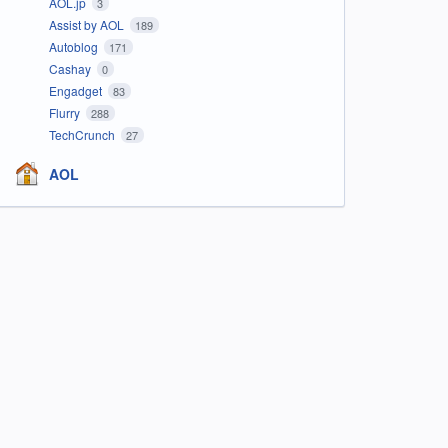
AOL.jp
3
Assist by AOL
189
Autoblog
171
Cashay
0
Engadget
83
Flurry
288
TechCrunch
27
AOL