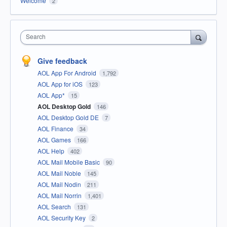
Welcome
2
Search
Give feedback
AOL App For Android
1,792
AOL App for iOS
123
AOL App*
15
AOL Desktop Gold
146
AOL Desktop Gold DE
7
AOL Finance
34
AOL Games
166
AOL Help
402
AOL Mail Mobile Basic
90
AOL Mail Noble
145
AOL Mail Nodin
211
AOL Mail Norrin
1,401
AOL Search
131
AOL Security Key
2