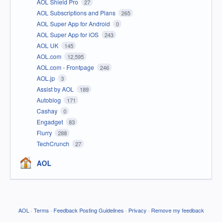
AOL Shield Pro
27
AOL Subscriptions and Plans
265
AOL Super App for Android
0
AOL Super App for iOS
243
AOL UK
145
AOL.com
12,595
AOL.com - Frontpage
246
AOL.jp
3
Assist by AOL
189
Autoblog
171
Cashay
0
Engadget
83
Flurry
288
TechCrunch
27
AOL
AOL
·
Terms
·
Feedback Posting Guidelines
·
Privacy
·
Remove my feedback