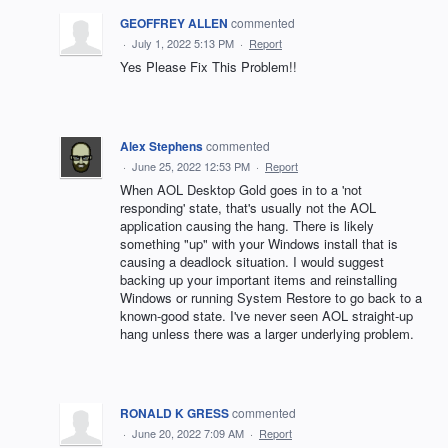
GEOFFREY ALLEN
commented
·
July 1, 2022 5:13 PM
·
Report
Yes Please Fix This Problem!!
Alex Stephens
commented
·
June 25, 2022 12:53 PM
·
Report
When AOL Desktop Gold goes in to a 'not
responding' state, that's usually not the AOL
application causing the hang. There is likely
something "up" with your Windows install that is
causing a deadlock situation. I would suggest
backing up your important items and reinstalling
Windows or running System Restore to go back to a
known-good state. I've never seen AOL straight-up
hang unless there was a larger underlying problem.
RONALD K GRESS
commented
·
June 20, 2022 7:09 AM
·
Report