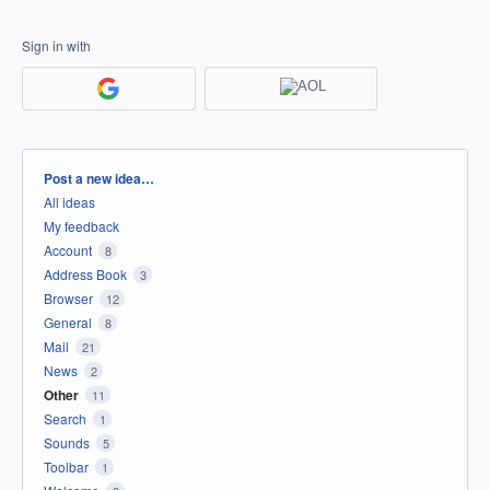
Sign in with
Categories
Post a new idea…
All ideas
My feedback
Account
8
Address Book
3
Browser
12
General
8
Mail
21
News
2
Other
11
Search
1
Sounds
5
Toolbar
1