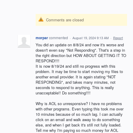
Comments are closed
morpar
commented
·
August 19, 2024 9:13 AM
·
Report
You did an update on 8/8/24 and now it's worse and
doesn't even say "Not Responding". That's a step in
the right direction but HOW ABOUT GETTING IT TO
RESPOND!!!!
It is now 8/19/24 and still no progress with this
problem. It may be time to start moving my files to
another email provider. It is again stating "NOT
RESPONDING", and takes many minutes, not
seconds to respond to anything. This is really
unacceptable!! Do something!!!!
Why is AOL so unresponsive? I have no problems
with other programs. Even typing this took me over
10 minutes because of so much lag. I can actually
click on an email and walk away to do something
else, and when I get back it's still not fully loaded.
Tell me why I'm paying so much money for AOL