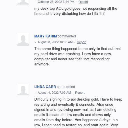
·
October 23, 2022 5:54 PM
·
Report
my desk top AOL gold goes not responding all the
time and is very disturbing how do I fix it ?
MARY KARIM
commented
·
August 8, 2022 10:32 AM
·
Report
The same thing happened to me only to find out that
my hard drive was crashing. I now have a new
computer and never see that "not responding"
anymore.
LINDA CARR
commented
·
August 4, 2022 7:09 AM
·
Report
Difficulty signing in to aol desktop gold. Have to keep
restarting and eventually it connects. Also once
signed in and reviewing new mail as I am deleting
emails it clears all new emails and shows only
emails from day before. Has happened 3 days in a
row, I then need to restart aol and start again. Very