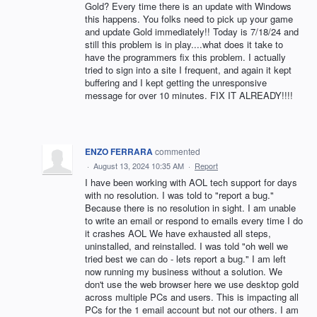
Gold? Every time there is an update with Windows
this happens. You folks need to pick up your game
and update Gold immediately!! Today is 7/18/24 and
still this problem is in play....what does it take to
have the programmers fix this problem. I actually
tried to sign into a site I frequent, and again it kept
buffering and I kept getting the unresponsive
message for over 10 minutes. FIX IT ALREADY!!!!
ENZO FERRARA
commented
·
August 13, 2024 10:35 AM
·
Report
I have been working with AOL tech support for days
with no resolution. I was told to "report a bug."
Because there is no resolution in sight. I am unable
to write an email or respond to emails every time I do
it crashes AOL We have exhausted all steps,
uninstalled, and reinstalled. I was told "oh well we
tried best we can do - lets report a bug." I am left
now running my business without a solution. We
don't use the web browser here we use desktop gold
across multiple PCs and users. This is impacting all
PCs for the 1 email account but not our others. I am