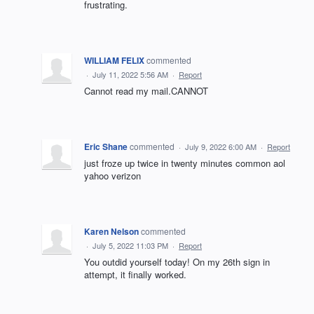
frustrating.
WILLIAM FELIX
commented
·
July 11, 2022 5:56 AM
·
Report
Cannot read my mail.CANNOT
Eric Shane
commented
·
July 9, 2022 6:00 AM
·
Report
just froze up twice in twenty minutes common aol
yahoo verizon
Karen Nelson
commented
·
July 5, 2022 11:03 PM
·
Report
You outdid yourself today! On my 26th sign in
attempt, it finally worked.