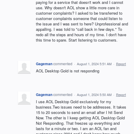
paying for a service that doesn't work and I cannot
use. Why doesn't AOL show a little more care in
customer complaints? I asked to be transferred to
customer complaints someone that could listen to
the issue and I was sent to here? Unprofessional and
appalling. I was told to "call back in few days." To
redo all the steps and hours of my time. I don't have
this time to spare. Start listening to customers.
Gageman
commented
·
August 1, 2024 5:51 AM
·
Report
AOL Desktop Gold is not responding
Gageman
commented
·
August 1, 2024 5:50 AM
·
Report
I use AOL Desktop Gold exclusively for my
business.Two issues need to be addresses. It takes
15 to 20 seconds to send an email after I hit Send
Now. The other is I keep getting AOL Desktop Gold
Not Responding. That freezes up everything and
lasts for a minute or two. I am an AOL fan and
customer since 2004 and I don't know how much