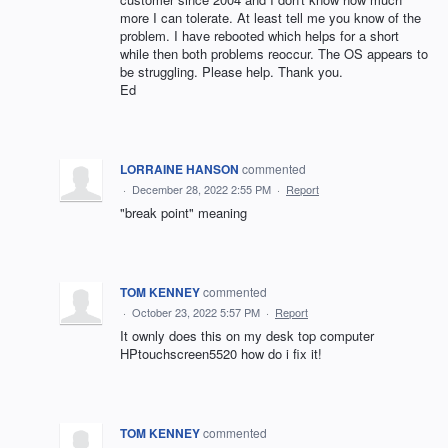
more I can tolerate. At least tell me you know of the
problem. I have rebooted which helps for a short
while then both problems reoccur. The OS appears to
be struggling. Please help. Thank you.
Ed
LORRAINE HANSON
commented
·
December 28, 2022 2:55 PM
·
Report
"break point" meaning
TOM KENNEY
commented
·
October 23, 2022 5:57 PM
·
Report
It ownly does this on my desk top computer
HPtouchscreen5520 how do i fix it!
TOM KENNEY
commented