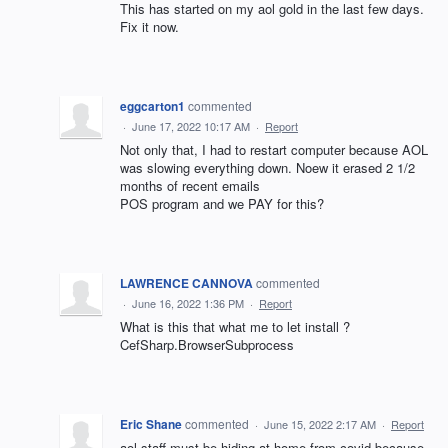
This has started on my aol gold in the last few days.
Fix it now.
eggcarton1
commented
·
June 17, 2022 10:17 AM
·
Report
Not only that, I had to restart computer because AOL
was slowing everything down. Noew it erased 2 1/2
months of recent emails
POS program and we PAY for this?
LAWRENCE CANNOVA
commented
·
June 16, 2022 1:36 PM
·
Report
What is this that what me to let install ?
CefSharp.BrowserSubprocess
Eric Shane
commented
·
June 15, 2022 2:17 AM
·
Report
aol staff must be hiding at home from covid because