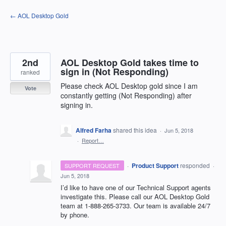
Skip
← AOL Desktop Gold
to
content
2nd
AOL Desktop Gold takes time to
sign in (Not Responding)
ranked
Please check AOL Desktop gold since I am
Vote
constantly getting (Not Responding) after
signing in.
Alfred Farha
shared this idea
·
Jun 5, 2018
·
Report…
·
Product Support
responded
SUPPORT REQUEST
·
Jun 5, 2018
I’d like to have one of our Technical Support agents
investigate this. Please call our
AOL
Desktop Gold
team at 1-888-265-3733. Our team is available 24/7
by phone.