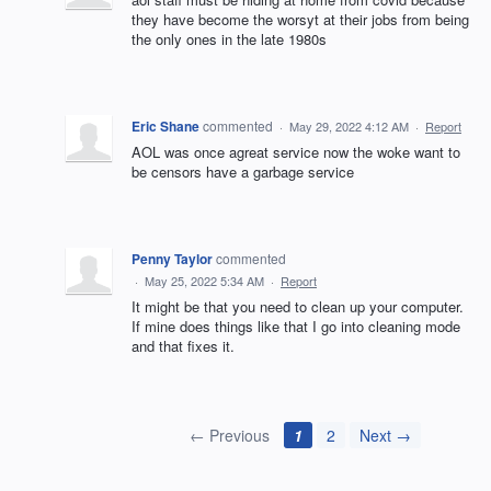
they have become the worsyt at their jobs from being
the only ones in the late 1980s
Eric Shane
commented
·
May 29, 2022 4:12 AM
·
Report
AOL was once agreat service now the woke want to
be censors have a garbage service
Penny Taylor
commented
·
May 25, 2022 5:34 AM
·
Report
It might be that you need to clean up your computer.
If mine does things like that I go into cleaning mode
and that fixes it.
← Previous
1
2
Next →