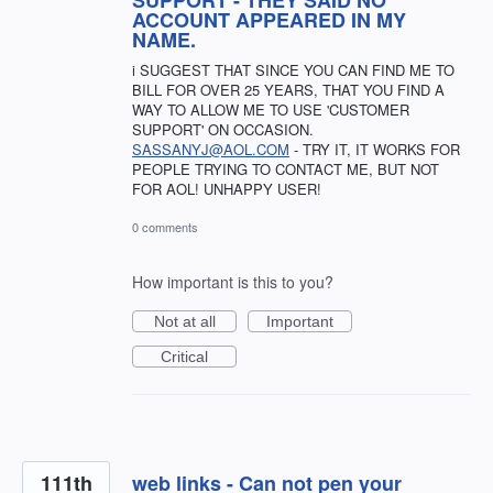
SUPPORT - THEY SAID NO
ACCOUNT APPEARED IN MY
NAME.
i SUGGEST THAT SINCE YOU CAN FIND ME TO
BILL FOR OVER 25 YEARS, THAT YOU FIND A
WAY TO ALLOW ME TO USE 'CUSTOMER
SUPPORT' ON OCCASION.
SASSANYJ@AOL.COM
- TRY IT, IT WORKS FOR
PEOPLE TRYING TO CONTACT ME, BUT NOT
FOR AOL! UNHAPPY USER!
0 comments
How important is this to you?
Not at all
Important
Critical
111th
web links - Can not pen your