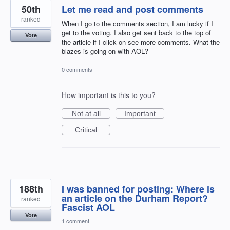
50th
Let me read and post comments
ranked
When I go to the comments section, I am lucky if I
get to the voting. I also get sent back to the top of
Vote
the article if I click on see more comments. What the
blazes is going on with AOL?
0 comments
How important is this to you?
Not at all
Important
Critical
188th
I was banned for posting: Where is
an article on the Durham Report?
ranked
Fascist AOL
Vote
1 comment