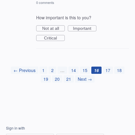
0 comments
How important is this to you?
Not at all
Important
Critical
← Previous
1
2
…
14
15
16
17
18
19
20
21
Next →
Sign in with