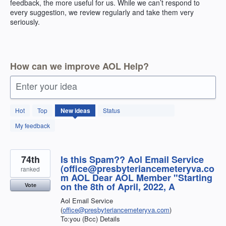
feedback, the more useful for us. While we can’t respond to
every suggestion, we review regularly and take them very
seriously.
How can we improve AOL Help?
Enter your idea
404
Hot
Top
New
ideas
Status
results
found
My feedback
74th
Is this Spam?? Aol Email Service
(office@presbyteriancemeteryva.co
ranked
m AOL Dear AOL Member "Starting
on the 8th of April, 2022, A
Vote
Aol Email Service
(
office@presbyteriancemeteryva.com
)
To:you (Bcc) Details