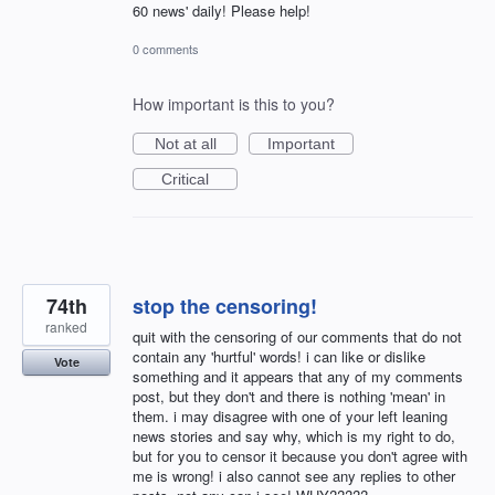
60 news' daily! Please help!
0 comments
How important is this to you?
Not at all
Important
Critical
74th
stop the censoring!
ranked
quit with the censoring of our comments that do not
contain any 'hurtful' words! i can like or dislike
Vote
something and it appears that any of my comments
post, but they don't and there is nothing 'mean' in
them. i may disagree with one of your left leaning
news stories and say why, which is my right to do,
but for you to censor it because you don't agree with
me is wrong! i also cannot see any replies to other