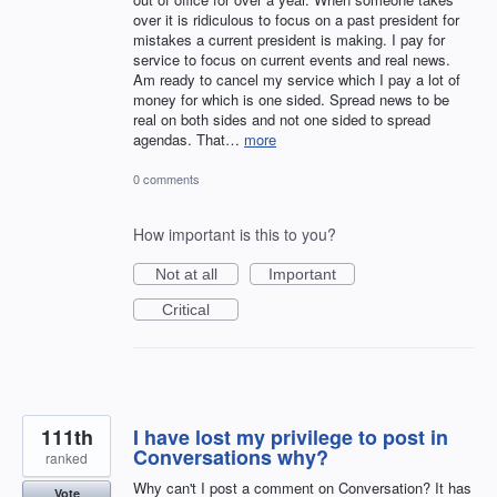
over it is ridiculous to focus on a past president for
mistakes a current president is making. I pay for
service to focus on current events and real news.
Am ready to cancel my service which I pay a lot of
money for which is one sided. Spread news to be
real on both sides and not one sided to spread
agendas. That…
more
0 comments
How important is this to you?
Not at all
Important
Critical
111th
I have lost my privilege to post in
Conversations why?
ranked
Why can't I post a comment on Conversation? It has
Vote