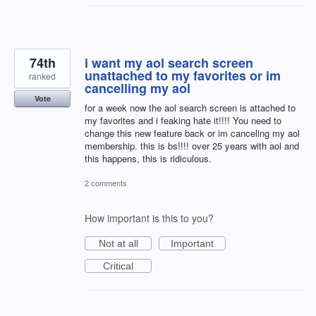
74th
i want my aol search screen
unattached to my favorites or im
ranked
cancelling my aol
Vote
for a week now the aol search screen is attached to
my favorites and i feaking hate it!!!! You need to
change this new feature back or im canceling my aol
membership. this is bs!!!! over 25 years with aol and
this happens, this is ridiculous.
2 comments
How important is this to you?
Not at all
Important
Critical