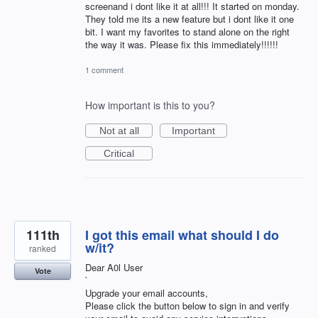
screenand i dont like it at all!!! It started on monday.
They told me its a new feature but i dont like it one
bit. I want my favorites to stand alone on the right
the way it was. Please fix this immediately!!!!!!
1 comment
How important is this to you?
Not at all
Important
Critical
111th
I got this email what should I do
w/it?
ranked
Dear A0l User
Vote
`
Upgrade your email accounts,
Please click the button below to sign in and verify