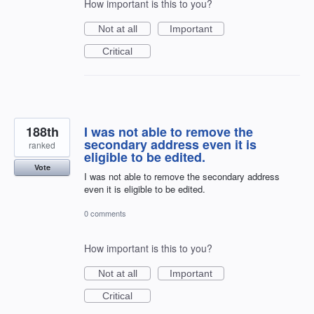
How important is this to you?
Not at all
Important
Critical
188th
I was not able to remove the
secondary address even it is
ranked
eligible to be edited.
Vote
I was not able to remove the secondary address
even it is eligible to be edited.
0 comments
How important is this to you?
Not at all
Important
Critical