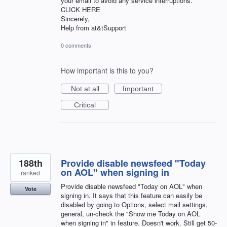
your email to avoid any service interruptions.
CLICK HERE
Sincerely,
Help from at&tSupport
0 comments
How important is this to you?
Not at all
Important
Critical
188th
Provide disable newsfeed "Today
on AOL" when signing in
ranked
Provide disable newsfeed "Today on AOL" when
Vote
signing in. It says that this feature can easily be
disabled by going to Options, select mail settings,
general, un-check the "Show me Today on AOL
when signing in" in feature. Doesn't work. Still get 50-