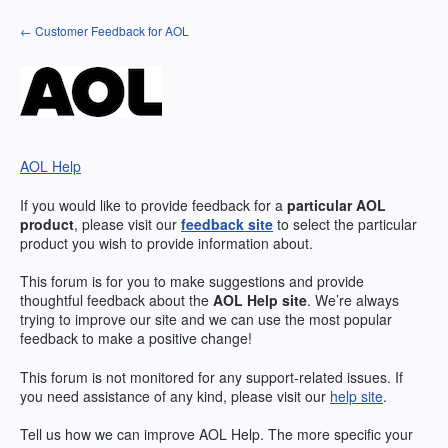
Skip
← Customer Feedback for AOL
to
content
AOL Help
If you would like to provide feedback for a
particular
AOL
product
, please visit our
feedback site
to select the particular
product you wish to provide information about.
This forum is for you to make suggestions and provide
thoughtful feedback about the
AOL
Help site
. We’re always
trying to improve our site and we can use the most popular
feedback to make a positive change!
This forum is not monitored for any support-related issues. If
you need assistance of any kind, please visit our
help site
.
Tell us how we can improve
AOL
Help. The more specific your