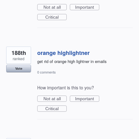
Not at all
Important
Critical
188th
orange highlightner
ranked
get rid of orange high lightner in emails
Vote
0 comments
How important is this to you?
Not at all
Important
Critical