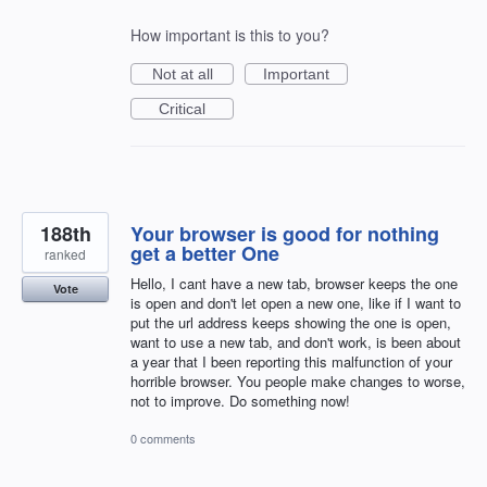
How important is this to you?
Not at all
Important
Critical
188th
Your browser is good for nothing
get a better One
ranked
Hello, I cant have a new tab, browser keeps the one
Vote
is open and don't let open a new one, like if I want to
put the url address keeps showing the one is open,
want to use a new tab, and don't work, is been about
a year that I been reporting this malfunction of your
horrible browser. You people make changes to worse,
not to improve. Do something now!
0 comments