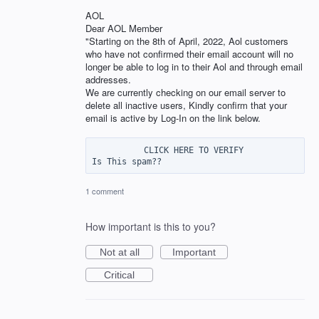
AOL
Dear AOL Member
"Starting on the 8th of April, 2022, Aol customers
who have not confirmed their email account will no
longer be able to log in to their Aol and through email
addresses.
We are currently checking on our email server to
delete all inactive users, Kindly confirm that your
email is active by Log-In on the link below.
          CLICK HERE TO VERIFY

1 comment
How important is this to you?
Not at all
Important
Critical