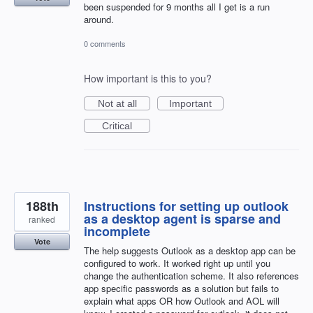
been suspended for 9 months all I get is a run
around.
0 comments
How important is this to you?
Not at all
Important
Critical
188th
Instructions for setting up outlook
as a desktop agent is sparse and
ranked
incomplete
Vote
The help suggests Outlook as a desktop app can be
configured to work. It worked right up until you
change the authentication scheme. It also references
app specific passwords as a solution but fails to
explain what apps OR how Outlook and AOL will