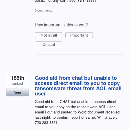
posts, not any can i see! WHY?????
0 comments
How important is this to you?
Not at all
Important
Critical
188th
Good aid from chat but unable to
access direct email to you to copy
ranked
ransomware threat from AOL email
user
Vote
Good aid from CHAT but unable to access direct
email to you copying the ransomware AOL user
email I cut and pasted to Word document received
last night. to confirm report of same. Will Gravely
720-283-3351