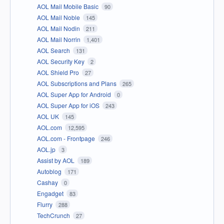
AOL Mail Mobile Basic
90
AOL Mail Noble
145
AOL Mail Nodin
211
AOL Mail Norrin
1,401
AOL Search
131
AOL Security Key
2
AOL Shield Pro
27
AOL Subscriptions and Plans
265
AOL Super App for Android
0
AOL Super App for iOS
243
AOL UK
145
AOL.com
12,595
AOL.com - Frontpage
246
AOL.jp
3
Assist by AOL
189
Autoblog
171
Cashay
0
Engadget
83
Flurry
288
TechCrunch
27