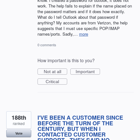
know. I created a password for outlook, it does not
work. The help fails to explain if the name placed on
the password matters and if it does how exactly.
What do I tell Outlook about that password if
anything? My accounts are from Verizon, the help
suggests that I must use specific POP/IMAP
names/ports. Sadly,…
more
0 comments
How important is this to you?
Not at all
Important
Critical
188th
I'VE BEEN A CUSTOMER SINCE
BEFORE THE TURN OF THE
ranked
CENTURY, BUT WHEN i
CONTACTED CUSTOMER
Vote