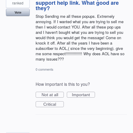
support help link. What good are
ranked
they?
Vote
Stop Sending me all these popups. Extremely
annoying. If I wanted what you are trying to sell me
then I would contact YOU. After all these pop ups
and I haven't bought what you are trying to sell you
would think you would get the message! Come on
knock it off. After all the years I have been a
subscriber to AOL,( since the very beginning). give
me some respect!!!!!!!!!!!!!! Why does AOL have so
many issues???
0 comments
How important is this to you?
Not at all
Important
Critical