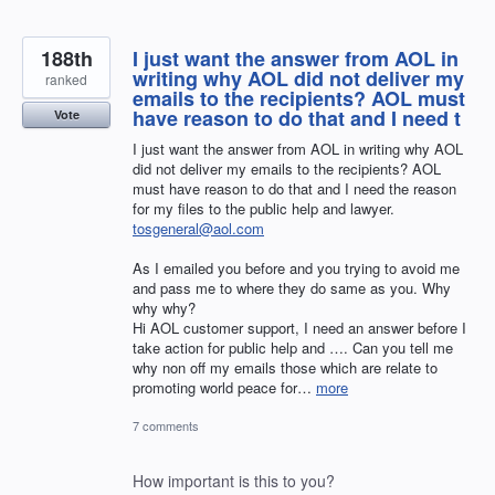
188th
I just want the answer from AOL in
writing why AOL did not deliver my
ranked
emails to the recipients? AOL must
have reason to do that and I need t
Vote
I just want the answer from AOL in writing why AOL
did not deliver my emails to the recipients? AOL
must have reason to do that and I need the reason
for my files to the public help and lawyer.
tosgeneral@aol.com
As I emailed you before and you trying to avoid me
and pass me to where they do same as you. Why
why why?
Hi AOL customer support, I need an answer before I
take action for public help and …. Can you tell me
why non off my emails those which are relate to
promoting world peace for…
more
7 comments
How important is this to you?