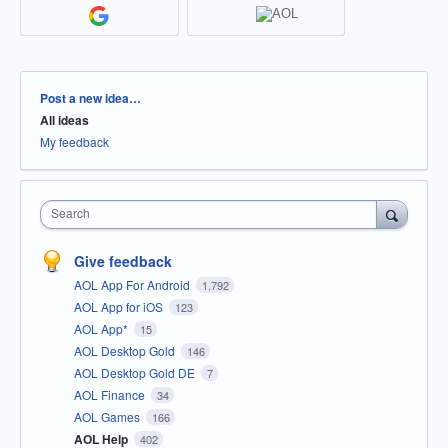
Categories
Post a new idea…
All ideas
My feedback
Search
Give feedback
AOL App For Android
1,792
AOL App for iOS
123
AOL App*
15
AOL Desktop Gold
146
AOL Desktop Gold DE
7
AOL Finance
34
AOL Games
166
AOL Help
402