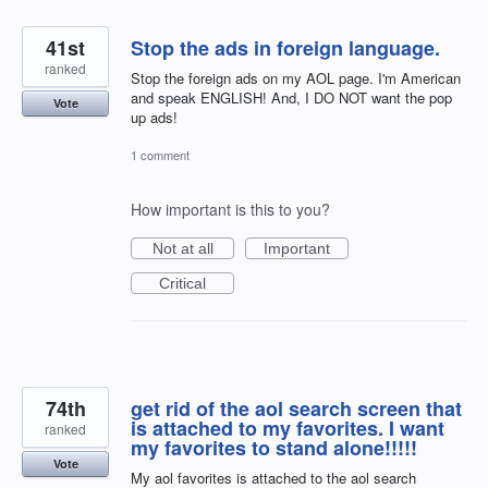
41st
Stop the ads in foreign language.
ranked
Stop the foreign ads on my AOL page. I'm American
and speak ENGLISH! And, I DO NOT want the pop
Vote
up ads!
1 comment
How important is this to you?
Not at all
Important
Critical
74th
get rid of the aol search screen that
is attached to my favorites. I want
ranked
my favorites to stand alone!!!!!
Vote
My aol favorites is attached to the aol search