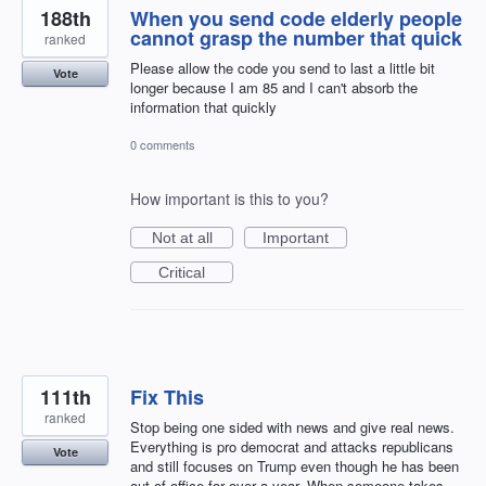
188th
When you send code elderly people
cannot grasp the number that quick
ranked
Please allow the code you send to last a little bit
Vote
longer because I am 85 and I can't absorb the
information that quickly
0 comments
How important is this to you?
Not at all
Important
Critical
111th
Fix This
ranked
Stop being one sided with news and give real news.
Everything is pro democrat and attacks republicans
Vote
and still focuses on Trump even though he has been
out of office for over a year. When someone takes