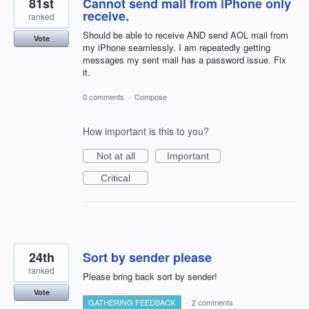
81st
Cannot send mail from iPhone only
receive.
ranked
Should be able to receive AND send AOL mail from
Vote
my iPhone seamlessly. I am repeatedly getting
messages my sent mail has a password issue. Fix
it.
0 comments
·
Compose
How important is this to you?
Not at all
Important
Critical
24th
Sort by sender please
ranked
Please bring back sort by sender!
Vote
GATHERING FEEDBACK
·
2 comments