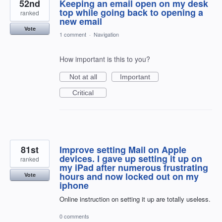
52nd
Keeping an email open on my desk
top while going back to opening a
ranked
new email
Vote
1 comment
·
Navigation
How important is this to you?
Not at all
Important
Critical
81st
Improve setting Mail on Apple
devices. I gave up setting it up on
ranked
my iPad after numerous frustrating
hours and now locked out on my
Vote
iphone
Online instruction on setting it up are totally useless.
0 comments