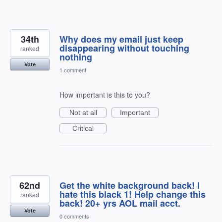
34th
Why does my email just keep
disappearing without touching
ranked
nothing
Vote
1 comment
How important is this to you?
Not at all
Important
Critical
62nd
Get the white background back! I
hate this black 1! Help change this
ranked
back! 20+ yrs AOL mail acct.
Vote
0 comments