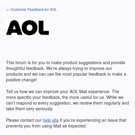
Skip
← Customer Feedback for AOL
to
content
This forum is for you to make product suggestions and provide
thoughtful feedback. We’re always trying to improve our
products and we can use the most popular feedback to make a
positive change!
Tell us how we can improve your AOL Mail experience. The
more specific your feedback, the more useful for us. While we
can’t respond to every suggestion, we review them regularly and
take them very seriously.
Please contact our
help site
if you’re experiencing an issue that
prevents you from using Mail as expected.