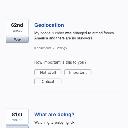
62nd
Geolocation
ranked
My phone number was changed to armed forces
America and there are no survivors.
Vote
0 comments
·
Settings
How important is this to you?
Not at all
Important
Critical
81st
What are doing?
ranked
Watching tv enjoying idk