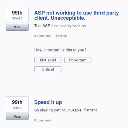
99th
ASP not working to use third party
client. Unacceptable.
ranked
Turn ASP functionality back on.
Vote
0 comments
·
Settings
How important is this to you?
Not at all
Important
Critical
99th
Speed it up
ranked
So slow it's getting unusable. Pathetic
Vote
0 comments