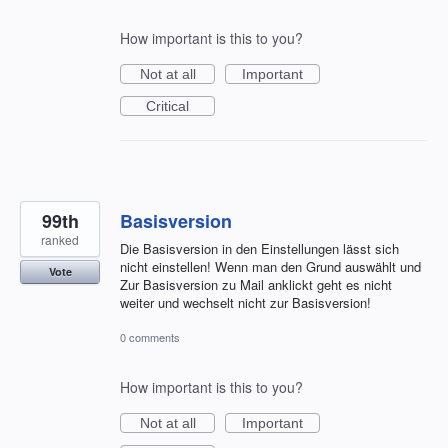
How important is this to you?
Not at all
Important
Critical
99th
Basisversion
ranked
Die Basisversion in den Einstellungen lässt sich
nicht einstellen! Wenn man den Grund auswählt und
Vote
Zur Basisversion zu Mail anklickt geht es nicht
weiter und wechselt nicht zur Basisversion!
0 comments
How important is this to you?
Not at all
Important