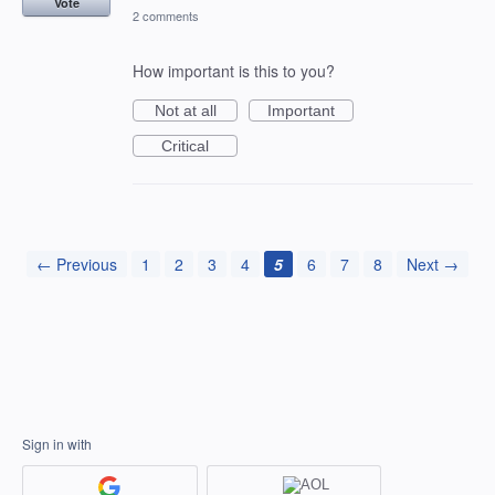
Vote
2 comments
How important is this to you?
Not at all
Important
Critical
← Previous
1
2
3
4
5
6
7
8
Next →
Sign in with