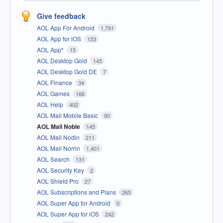
Give feedback
AOL App For Android
1,791
AOL App for iOS
123
AOL App*
15
AOL Desktop Gold
145
AOL Desktop Gold DE
7
AOL Finance
34
AOL Games
166
AOL Help
402
AOL Mail Mobile Basic
90
AOL Mail Noble
145
AOL Mail Nodin
211
AOL Mail Norrin
1,401
AOL Search
131
AOL Security Key
2
AOL Shield Pro
27
AOL Subscriptions and Plans
265
AOL Super App for Android
0
AOL Super App for iOS
242