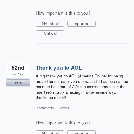
How important is this to you?
Not at all
Important
Critical
52nd
Thank you to AOL
ranked
A big thank you to AOL (America Online) for being
around for so many years now, and it has been a true
Vote
honor to be a part of AOL's success story since the
late 1990's, truly amazing in an awesome way,
thanks so much!!
0 comments
·
Folders
How important is this to you?
Not at all
Important