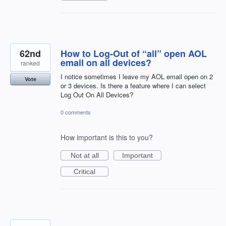
62nd
How to Log-Out of “all” open AOL
email on all devices?
ranked
I notice sometimes I leave my AOL email open on 2
Vote
or 3 devices. Is there a feature where I can select
Log Out On All Devices?
0 comments
How important is this to you?
Not at all
Important
Critical