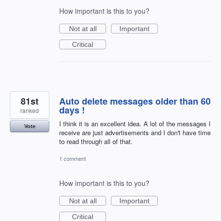
How important is this to you?
Not at all
Important
Critical
81st
Auto delete messages older than 60
days !
ranked
I think it is an excellent idea. A lot of the messages I
Vote
receive are just advertisements and I don't have time
to read through all of that.
1 comment
How important is this to you?
Not at all
Important
Critical