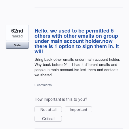
62nd
Hello, we used to be permitted 5
others with other emails on group
ranked
under main account holder.now
there is 1 option to sign them in. It
Vote
will
Bring back other emails under main account holder.
Way back before 9/11 I had 4 different emails and
people in main account.ive lost them and contacts
we shared.
0 comments
How important is this to you?
Not at all
Important
Critical