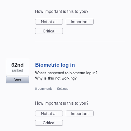
How important is this to you?
Not at all
Important
Critical
62nd
Biometric log in
ranked
What's happened to biometric log in?
Why is this not working?
Vote
0 comments
·
Settings
How important is this to you?
Not at all
Important
Critical