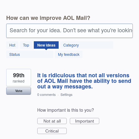
How can we improve AOL Mail?
Search for your idea. Don't see what you're looking 
145
Hot
Top
New
ideas
Category
results
found
Status
My feedback
99th
It is ridiculous that not all versions
of AOL Mail have the ability to send
ranked
out a way messages.
Vote
0 comments
·
Settings
How important is this to you?
Not at all
Important
Critical