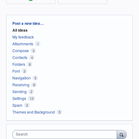
Categories
Post a new idea…
All ideas
My feedback
Attachments
1
Compose
3
Contacts
4
Folders
8
Font
3
Navigation
5
Receiving
8
Sending
2
Settings
13
Spam
3
Themes and Background
5
Search