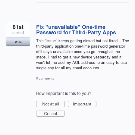
81st
Fix "unavailable" One-time
Password for Third-Party Apps
ranked
This "issue" keeps getting closed but not fixed... The
Vote
third-party application one-time password generator
still says unavailable once you go throughall the
steps. I had to get a new device yesterday and it
won't let me add my AOL address to an easy to use
single app for all my email accounts.
0 comments
How important is this to you?
Not at all
Important
Critical