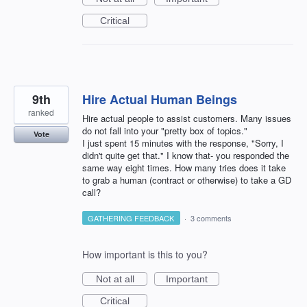
Critical
9th
Hire Actual Human Beings
ranked
Hire actual people to assist customers. Many issues
do not fall into your "pretty box of topics."
Vote
I just spent 15 minutes with the response, "Sorry, I
didn't quite get that." I know that- you responded the
same way eight times. How many tries does it take
to grab a human (contract or otherwise) to take a GD
call?
GATHERING FEEDBACK
·
3 comments
How important is this to you?
Not at all
Important
Critical