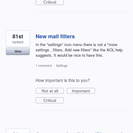
Critical
81st
New mail filters
ranked
In the "settings" icon menu there is not a "more
settings , filters, Add new filters" like the AOL.help
Vote
suggests. It would be nice to have this.
1 comment
·
Settings
How important is this to you?
Not at all
Important
Critical