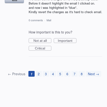
Vote
Before it doesn't highlight the email I clicked on.
and now i was highlighted in "blue".
Kindly revert the changes as it's hard to check email.
0 comments
·
Mail
How important is this to you?
Not at all
Important
Critical
← Previous
1
2
3
4
5
6
7
8
Next →