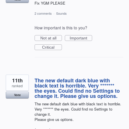
Fix YGM PLEASE
2 comments
·
Sounds
How important is this to you?
Not at all
Important
Critical
11th
The new default dark blue with
black text is horrible. Very *******
ranked
the eyes. Could find no Settings to
change it. Please give us options.
Vote
The new default dark blue with black text is horrible.
Very ******* the eyes. Could find no Settings to
change it.
Please give us options.