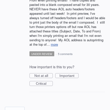
From when printing emails! I have copied and
pasted into a blank composed email for 30 years.
NEVER have these AOL auto headers/footers
appeared until last week! In print preview, I've
always turned off headers/footers and I would be able
to print just the body of the email I composed. I still
turn those printers options off but now AOL has
attached these titles (Subject, Date, To and From)
when I'm simply printing an email that I'm not even
sending to anyone! My AOL address is autoprinting
at the top of…
more
UNDER REVIEW
·
5 comments
How important is this to you?
Not at all
Important
Critical