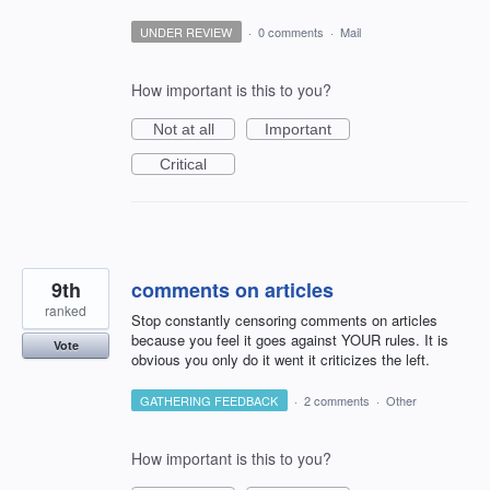
UNDER REVIEW
·
0 comments
·
Mail
How important is this to you?
Not at all
Important
Critical
9th
comments on articles
ranked
Stop constantly censoring comments on articles
because you feel it goes against YOUR rules. It is
Vote
obvious you only do it went it criticizes the left.
GATHERING FEEDBACK
·
2 comments
·
Other
How important is this to you?