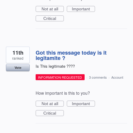
Not at all
Important
Critical
11th
Got this message today is it
legitamite ?
ranked
Is This legitimate ????
Vote
INFORMATION REQUESTED
·
3 comments
·
Account
How important is this to you?
Not at all
Important
Critical