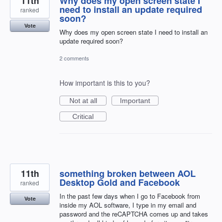
11th
Why does my open screen state I
need to install an update required
ranked
soon?
Vote
Why does my open screen state I need to install an
update required soon?
2 comments
How important is this to you?
Not at all
Important
Critical
11th
something broken between AOL
Desktop Gold and Facebook
ranked
In the past few days when I go to Facebook from
Vote
inside my AOL software, I type in my email and
password and the reCAPTCHA comes up and takes