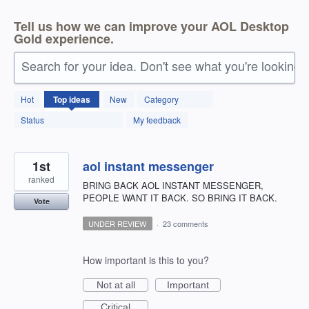
Tell us how we can improve your AOL Desktop
Gold experience.
Search for your idea. Don't see what you're looking 
146
Hot
Top
ideas
New
Category
results
found
Status
My feedback
1st
aol instant messenger
ranked
BRING BACK AOL INSTANT MESSENGER,
PEOPLE WANT IT BACK. SO BRING IT BACK.
Vote
UNDER REVIEW
·
23 comments
How important is this to you?
Not at all
Important
Critical