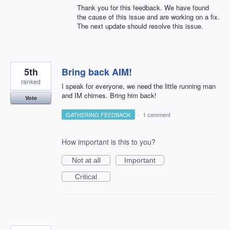
Thank you for this feedback. We have found
the cause of this issue and are working on a fix.
The next update should resolve this issue.
5th
Bring back AIM!
ranked
I speak for everyone, we need the little running man
and IM chimes. Bring him back!
Vote
GATHERING FEEDBACK
·
1 comment
How important is this to you?
Not at all
Important
Critical