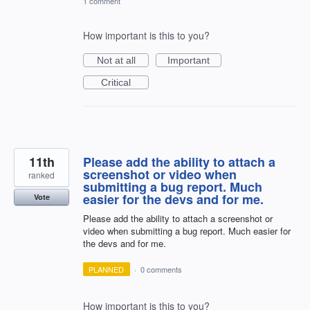
1 comment
How important is this to you?
Not at all
Important
Critical
11th
Please add the ability to attach a
screenshot or video when
ranked
submitting a bug report. Much
easier for the devs and for me.
Vote
Please add the ability to attach a screenshot or
video when submitting a bug report. Much easier for
the devs and for me.
PLANNED
·
0 comments
How important is this to you?