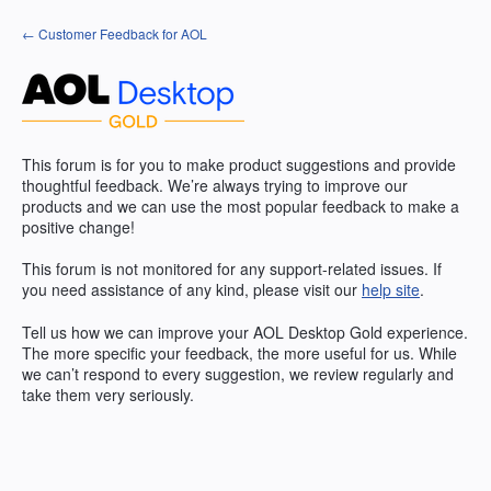
Skip
← Customer Feedback for AOL
to
content
This forum is for you to make product suggestions and provide
thoughtful feedback. We’re always trying to improve our
products and we can use the most popular feedback to make a
positive change!
This forum is not monitored for any support-related issues. If
you need assistance of any kind, please visit our
help site
.
Tell us how we can improve your
AOL
Desktop Gold experience.
The more specific your feedback, the more useful for us. While
we can’t respond to every suggestion, we review regularly and
take them very seriously.