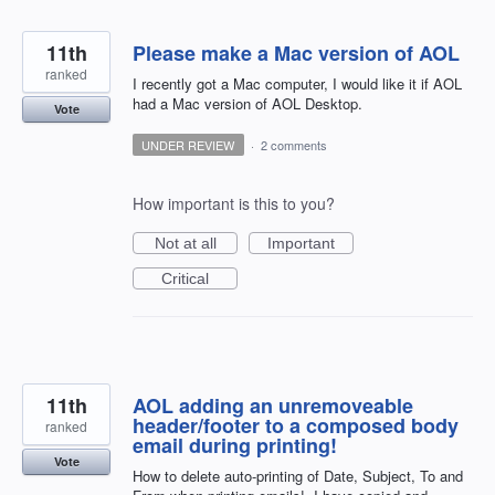
11th
Please make a Mac version of AOL
ranked
I recently got a Mac computer, I would like it if AOL
had a Mac version of AOL Desktop.
Vote
UNDER REVIEW
·
2 comments
How important is this to you?
Not at all
Important
Critical
11th
AOL adding an unremoveable
header/footer to a composed body
ranked
email during printing!
Vote
How to delete auto-printing of Date, Subject, To and