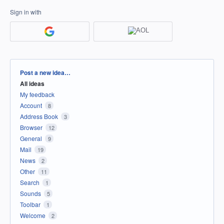
Sign in with
Categories
Post a new idea…
All ideas
My feedback
Account
8
Address Book
3
Browser
12
General
9
Mail
19
News
2
Other
11
Search
1
Sounds
5
Toolbar
1
Welcome
2