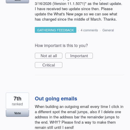
3/16/2026 (Version 11.1.5071)" as the latest update.
I have received two update since then. Please
update the What's New page so we can see what
has changed since the middle of March. Thanks.
GATHERING FEEDBACK
·
4 comments
·
General
How important is this to you?
Not at all
Important
Critical
7th
Out going emails
ranked
When building an outgoing email every time I click in
a different spot the email jumps, also if I delete one
Vote
address in the address bar the remainder jumps to
the end. WHY? Please find a way to make them
remain still until I send!