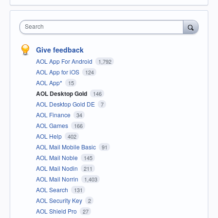
Search
Give feedback
AOL App For Android
1,792
AOL App for iOS
124
AOL App*
15
AOL Desktop Gold
146
AOL Desktop Gold DE
7
AOL Finance
34
AOL Games
166
AOL Help
402
AOL Mail Mobile Basic
91
AOL Mail Noble
145
AOL Mail Nodin
211
AOL Mail Norrin
1,403
AOL Search
131
AOL Security Key
2
AOL Shield Pro
27