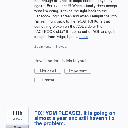
me through all kinds of loops before it says "try
again". For 17 times!!! When it finally does accept
what I'm doing, it takes me right back to the
Facebook login screen and when I reinput the info,
I'm sent right back to the reCAPTCHA. Is that
something broken on the AOL side or the
FACEBOOK side? If I come out of AOL and go in
straight from Edge, I get…
more
2 comments
·
Browser
How important is this to you?
Not at all
Important
Critical
11th
FIX! YGM PLEASE!. It is going on
almost a year and still haven't fix
ranked
the problem.
Vote