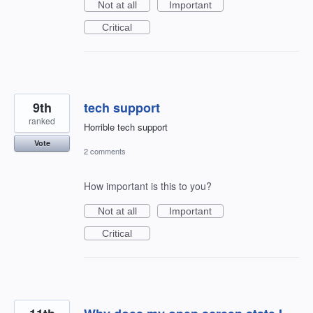
Not at all
Important
Critical
9th
tech support
ranked
Horrible tech support
Vote
2 comments
How important is this to you?
Not at all
Important
Critical