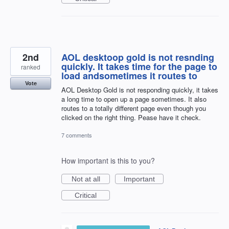
2nd
AOL desktoop gold is not resnding
quickly. It takes time for the page to
ranked
load andsometimes it routes to
Vote
AOL Desktop Gold is not responding quickly, it takes
a long time to open up a page sometimes. It also
routes to a totally different page even though you
clicked on the right thing. Pease have it check.
7 comments
How important is this to you?
Not at all
Important
Critical