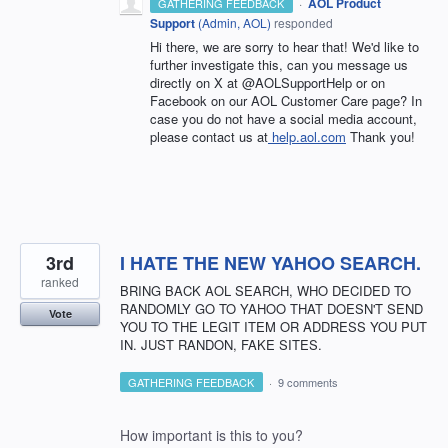
·
AOL Product
GATHERING FEEDBACK
Support
(
Admin, AOL
)
responded
Hi there, we are sorry to hear that! We'd like to
further investigate this, can you message us
directly on X at @AOLSupportHelp or on
Facebook on our AOL Customer Care page? In
case you do not have a social media account,
please contact us at
help.aol.com
Thank you!
3rd
I HATE THE NEW YAHOO SEARCH.
ranked
BRING BACK AOL SEARCH, WHO DECIDED TO
RANDOMLY GO TO YAHOO THAT DOESN'T SEND
Vote
YOU TO THE LEGIT ITEM OR ADDRESS YOU PUT
IN. JUST RANDON, FAKE SITES.
GATHERING FEEDBACK
·
9 comments
How important is this to you?