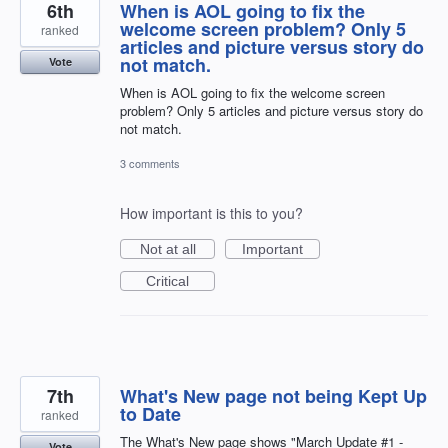
6th
When is AOL going to fix the
welcome screen problem? Only 5
ranked
articles and picture versus story do
not match.
Vote
When is AOL going to fix the welcome screen
problem? Only 5 articles and picture versus story do
not match.
3 comments
How important is this to you?
Not at all
Important
Critical
7th
What's New page not being Kept Up
to Date
ranked
The What's New page shows "March Update #1 -
Vote