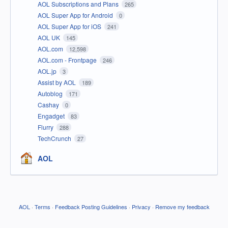
AOL Subscriptions and Plans
265
AOL Super App for Android
0
AOL Super App for iOS
241
AOL UK
145
AOL.com
12,598
AOL.com - Frontpage
246
AOL.jp
3
Assist by AOL
189
Autoblog
171
Cashay
0
Engadget
83
Flurry
288
TechCrunch
27
AOL
AOL
·
Terms
·
Feedback Posting Guidelines
·
Privacy
·
Remove my feedback