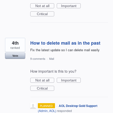
Not at all
Important
Critical
4th
How to delete mail as in the past
ranked
Fix the latest update so I can delete mail easily
Vote
9 comments
·
Mail
How important is this to you?
Not at all
Important
Critical
·
AOL Desktop Gold Support
PLANNED
(
Admin, AOL
)
responded