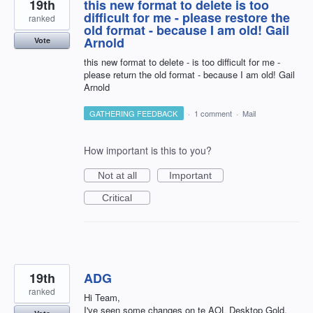
19th
this new format to delete is too
difficult for me - please restore the
ranked
old format - because I am old! Gail
Arnold
Vote
this new format to delete - is too difficult for me -
please return the old format - because I am old! Gail
Arnold
GATHERING FEEDBACK
·
1 comment
·
Mail
How important is this to you?
Not at all
Important
Critical
19th
ADG
ranked
Hi Team,
I've seen some changes on te AOL Desktop Gold.